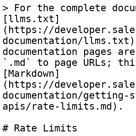
> For the complete docu
[llms.txt]
(https://developer.sale
documentation/llms.txt)
documentation pages are
`.md` to page URLs; thi
[Markdown]
(https://developer.sale
documentation/getting-s
apis/rate-limits.md).

# Rate Limits
