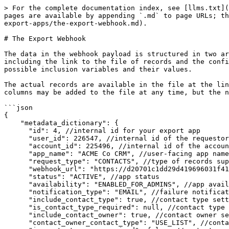
> For the complete documentation index, see [llms.txt](
pages are available by appending `.md` to page URLs; th
export-apps/the-export-webhook.md).

# The Export Webhook

The data in the webhook payload is structured in two ar
including the link to the file of records and the confi
possible inclusion variables and their values.

The actual records are available in the file at the lin
columns may be added to the file at any time, but the n
```json

{

    "metadata_dictionary": {

      "id": 4, //internal id for your export app

      "user_id": 226547, //internal id of the requestor

      "account_id": 225496, //internal id of the account

      "app_name": "ACME Co CRM", //user-facing app name

      "request_type": "CONTACTS", //type of records supported

      "webhook_url": "https://d20701c1dd29d419696031f41977b38f.m.pipedream.net", //receiver url

      "status": "ACTIVE", //app status

      "availability": "ENABLED_FOR_ADMINS", //app availability for end user use

      "notification_type": "EMAIL", //failure notification channel (currently supports email only)

      "include_contact_type": true, //contact type setting enabled

      "is_contact_type_required": null, //contact type setting requirement

      "include_contact_owner": true, //contact owner setting enabled

      "contact_owner_contact_type": "USE_LIST", //contact owner setting source
