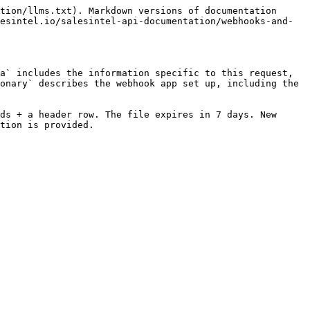
tion/llms.txt). Markdown versions of documentation 
esintel.io/salesintel-api-documentation/webhooks-and-
a` includes the information specific to this request, 
onary` describes the webhook app set up, including the 
ds + a header row. The file expires in 7 days. New 
tion is provided.
