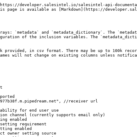
https://developer.salesintel.io/salesintel-api-documenta
is page is available as [Markdown](https://developer.sal
rays: `metadata` and `metadata_dictionary`. The `metadat
guration of the inclusion variables. The `metadata_dicti
k provided, in csv format. There may be up to 100k recor
ames will not change on existing columns unless notifica