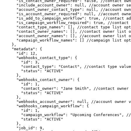
      "is_contact_owner_required": false, //contact owner setting requirement

      "include_account_owner": null, //account owner setting enabled

      "account_owner_contact_type": null, //account owner setting source

      "is_account_owner_required": null, //account owner setting requirement

      "is_add_to_campaign_workflow": true, //contact add to campaign setting enabled

      "is_campaign_workflow_required": true, //contact add to campaign setting requirement

      "contact_type_names": [], //contact type list options

      "contact_owner_names": [], //contact owner list options if "USE_LIST" is selected

      "account_owner_names": [], //account owner list options if "USE_LIST" is selected

      "campaign_workflow_names": [] //campaign list options

    },

    "metadata": { 

      "id": 12, 

      "webhooks_contact_type": {

        "id": 3,

        "contact_type": "Contact", //contact type value selected by user for this export; may be null

        "status": "ACTIVE"

      },

      "webhooks_contact_owner": {

        "id": 1,

        "contact_owner": "Jane Smith", //contact owner value selected/assigned for this export; may be null

        "status": "ACTIVE"

      },

      "webhooks_account_owner": null, //account owner values selected/assigned for this export; may be null

      "webhooks_campaign_workflow": {

        "id": 1,

        "campaign_workflow": "Upcoming Conferences", //campaign value selected by user for this export; may be null

        "status": "ACTIVE"

      },

      "job_id": 9,
